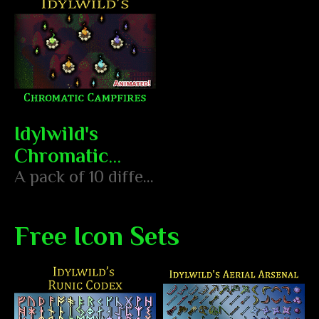
Idylwild's
Chromatic
Campfires
A pack of 10 differently colored and animated campfires and torches
Free Icon Sets