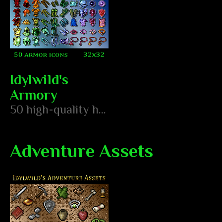
Idylwild's
Armory
50 high-quality hand pixeled armor icons
Adventure Assets