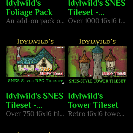
Idylwild's
Idylwild's SNES
Foliage Pack
Tileset -
An add-on pack of foliage objects to create your foresty environments!
Advanced
Over 1000 16x16 tiles in the style of classic SNES RPGs
Idylwild's SNES
Idylwild's
Tileset -
Tower Tileset
Standard
Over 750 16x16 tiles in the style of classic SNES RPGs
Retro 16x16 tower tileset in the style of classic SNES RPGs