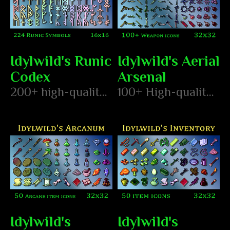
Idylwild's Runic
Idylwild's Aerial
Codex
Arsenal
200+ high-quality hand pixeled runes
100+ High-quality, hand-pixeled ranged weapon icons and explosion animations
Idylwild's
Idylwild's