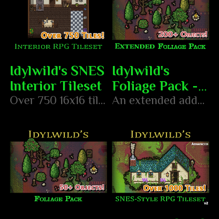
Idylwild's SNES
Idylwild's
Interior Tileset
Foliage Pack -
Over 750 16x16 tiles in the style of classic SNES RPGs
Extended
An extended add-on pack of foliage objects to create your foresty environments!