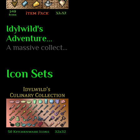
Idylwild's
Adventure
Assets - Item
A massive collection of 340 hand-pixeled 16x16 icons featuring weapons, armor, tools, resources, treasure, and more!
Pack
Icon Sets