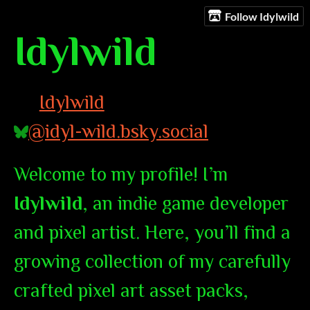
Follow Idylwild
Idylwild
Idylwild
@idyl-wild.bsky.social
Welcome to my profile! I’m
Idylwild
, an indie game developer
and pixel artist. Here, you’ll find a
growing collection of my carefully
crafted pixel art asset packs,