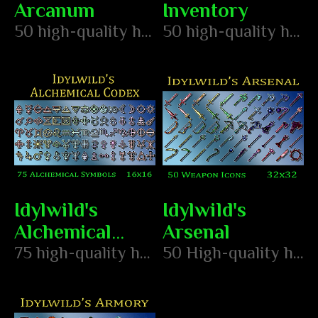
Arcanum
Inventory
50 high-quality hand pixeled arcane item icons
50 high-quality hand pixeled item icons
Idylwild's
Idylwild's
Alchemical
Arsenal
Codex
75 high-quality hand pixeled alchemy symbols
50 High-quality hand pixeled weapon icons