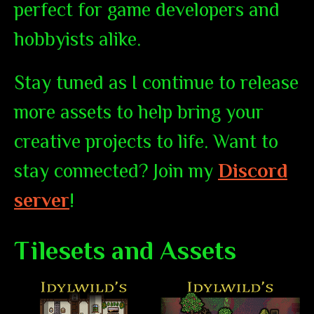
perfect for game developers and
hobbyists alike.
Stay tuned as I continue to release
more assets to help bring your
creative projects to life. Want to
stay connected? Join my
Discord
server
!
Tilesets and Assets